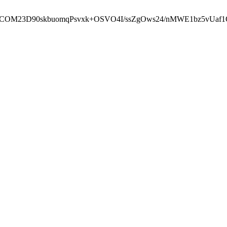
cbcbCOM23D90skbuomqPsvxk+OSVO4I/ssZgOws24/nMWE1bz5