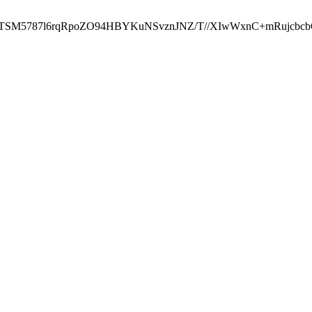
ST2RTSM5787l6rqRpoZO94HBYKuNSvznJNZ/T//XIwWxnC+mRuj