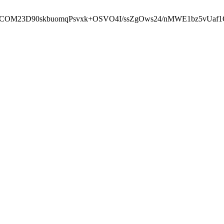
cbcbCOM23D90skbuomqPsvxk+OSVO4I/ssZgOws24/nMWE1bz5