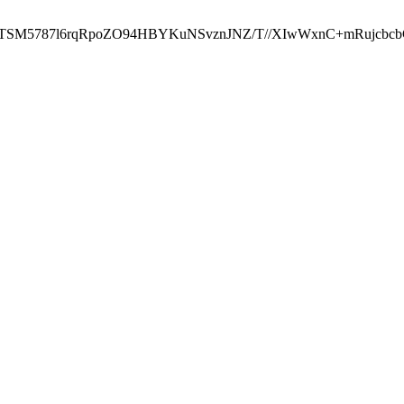
ST2RTSM5787l6rqRpoZO94HBYKuNSvznJNZ/T//XIwWxnC+mRuj