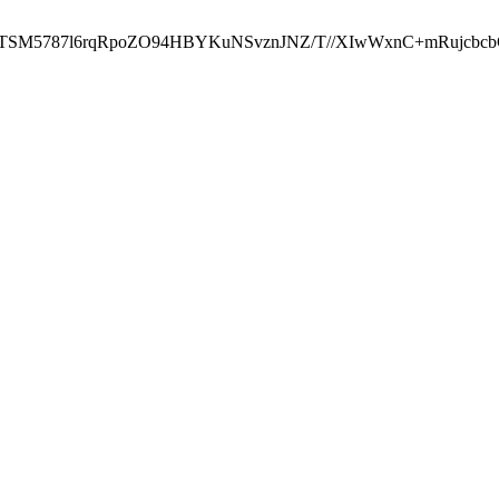
ST2RTSM5787l6rqRpoZO94HBYKuNSvznJNZ/T//XIwWxnC+mRuj