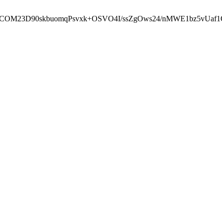
cbcbCOM23D90skbuomqPsvxk+OSVO4I/ssZgOws24/nMWE1bz5