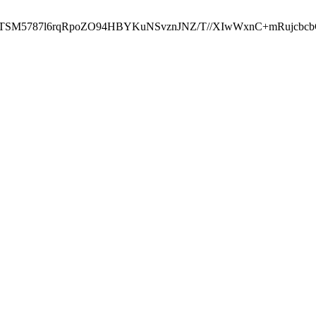
ST2RTSM5787l6rqRpoZO94HBYKuNSvznJNZ/T//XIwWxnC+mRuj