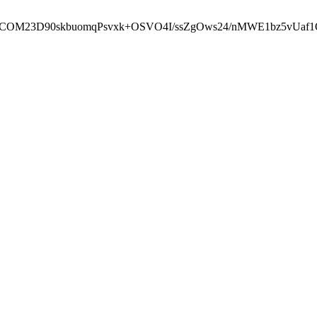
cbcbCOM23D90skbuomqPsvxk+OSVO4I/ssZgOws24/nMWE1bz5