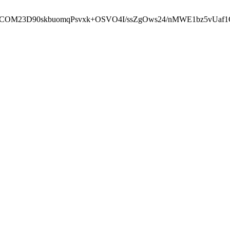
cbcbCOM23D90skbuomqPsvxk+OSVO4I/ssZgOws24/nMWE1bz5