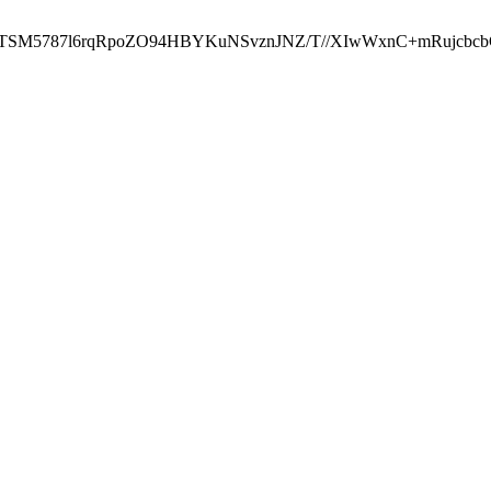
ST2RTSM5787l6rqRpoZO94HBYKuNSvznJNZ/T//XIwWxnC+mRuj