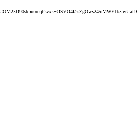
cbcbCOM23D90skbuomqPsvxk+OSVO4I/ssZgOws24/nMWE1bz5