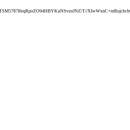
ST2RTSM5787l6rqRpoZO94HBYKuNSvznJNZ/T//XIwWxnC+mRuj