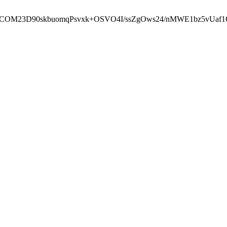
cbcbCOM23D90skbuomqPsvxk+OSVO4I/ssZgOws24/nMWE1bz5