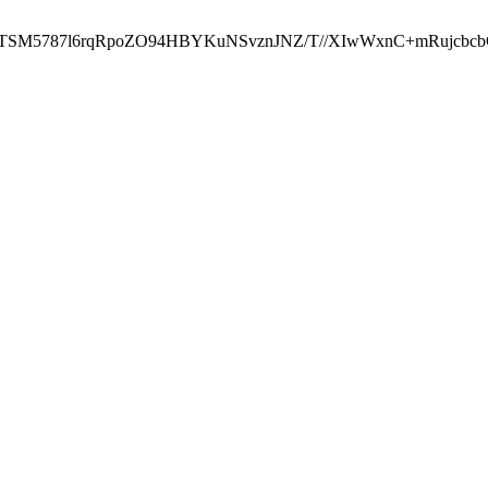
ST2RTSM5787l6rqRpoZO94HBYKuNSvznJNZ/T//XIwWxnC+mRuj