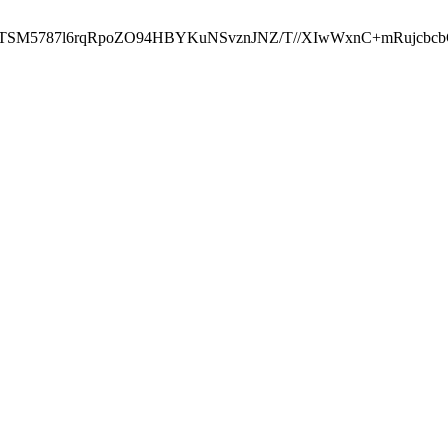
ST2RTSM5787l6rqRpoZO94HBYKuNSvznJNZ/T//XIwWxnC+mRuj