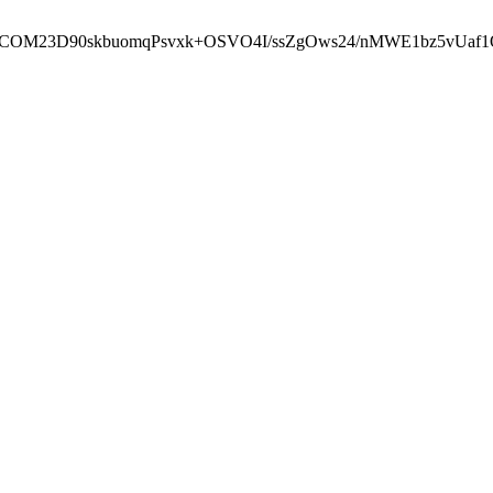
cbcbCOM23D90skbuomqPsvxk+OSVO4I/ssZgOws24/nMWE1bz5