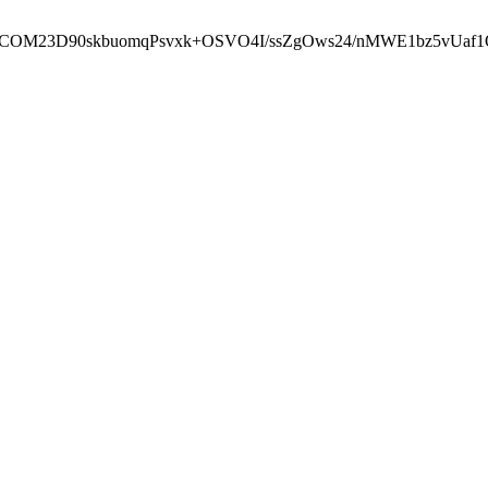
cbcbCOM23D90skbuomqPsvxk+OSVO4I/ssZgOws24/nMWE1bz5