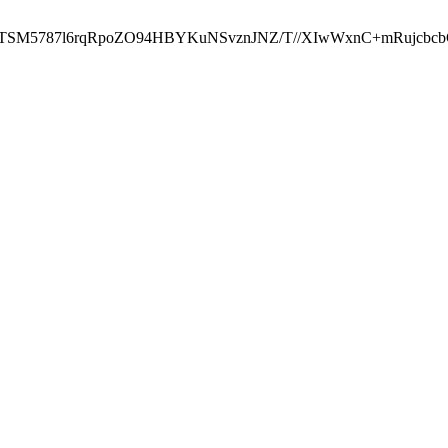
ST2RTSM5787l6rqRpoZO94HBYKuNSvznJNZ/T//XIwWxnC+mRuj