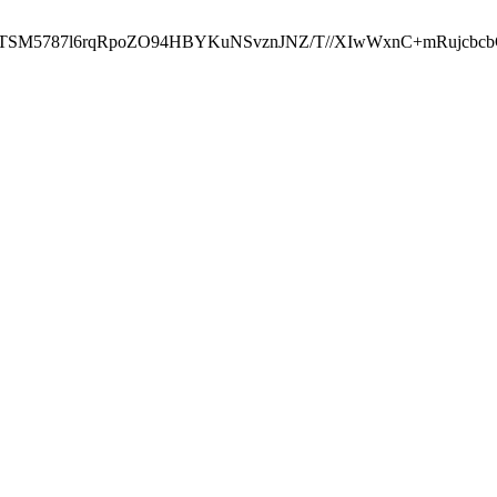
ST2RTSM5787l6rqRpoZO94HBYKuNSvznJNZ/T//XIwWxnC+mRuj