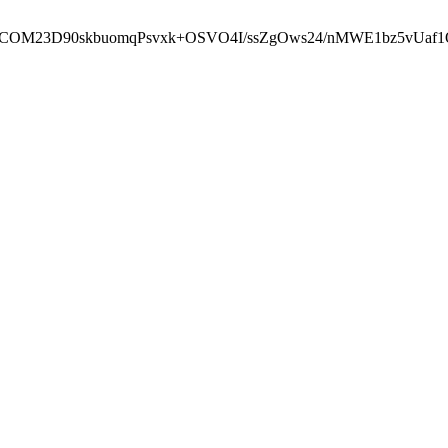
cbcbCOM23D90skbuomqPsvxk+OSVO4I/ssZgOws24/nMWE1bz5