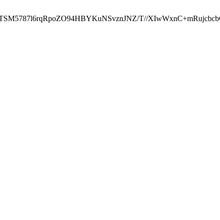
ST2RTSM5787l6rqRpoZO94HBYKuNSvznJNZ/T//XIwWxnC+mRuj