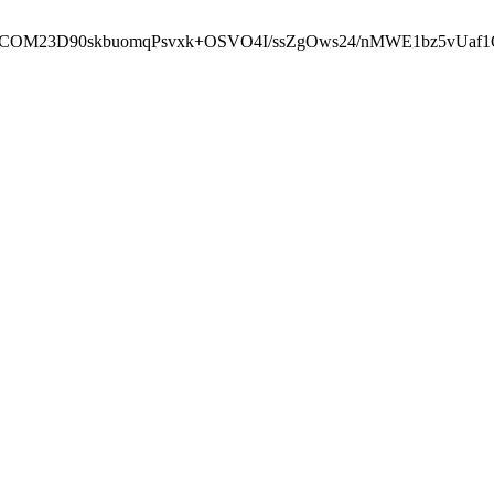
cbcbCOM23D90skbuomqPsvxk+OSVO4I/ssZgOws24/nMWE1bz5