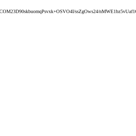
cbcbCOM23D90skbuomqPsvxk+OSVO4I/ssZgOws24/nMWE1bz5