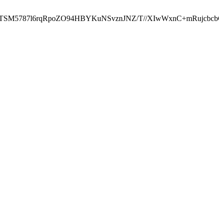
ST2RTSM5787l6rqRpoZO94HBYKuNSvznJNZ/T//XIwWxnC+mRuj