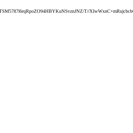
ST2RTSM5787l6rqRpoZO94HBYKuNSvznJNZ/T//XIwWxnC+mRuj