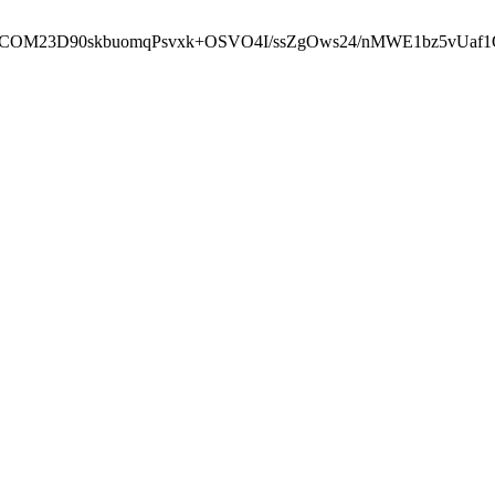
cbcbCOM23D90skbuomqPsvxk+OSVO4I/ssZgOws24/nMWE1bz5