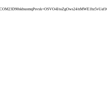
cbcbCOM23D90skbuomqPsvxk+OSVO4I/ssZgOws24/nMWE1bz5