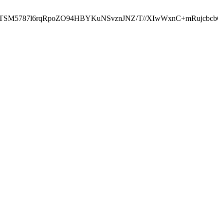
ST2RTSM5787l6rqRpoZO94HBYKuNSvznJNZ/T//XIwWxnC+mRuj