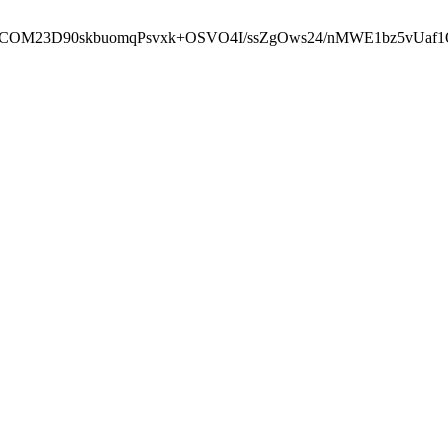
cbcbCOM23D90skbuomqPsvxk+OSVO4I/ssZgOws24/nMWE1bz5