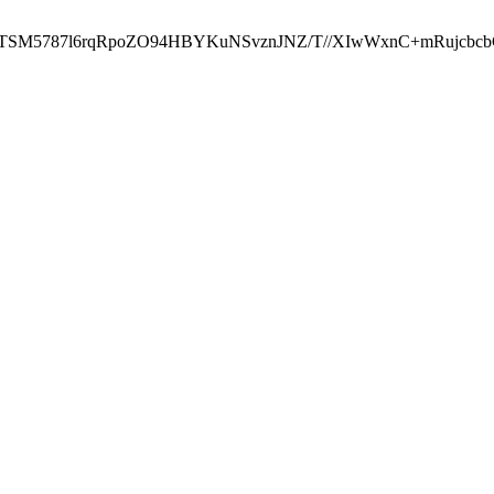
ST2RTSM5787l6rqRpoZO94HBYKuNSvznJNZ/T//XIwWxnC+mRuj