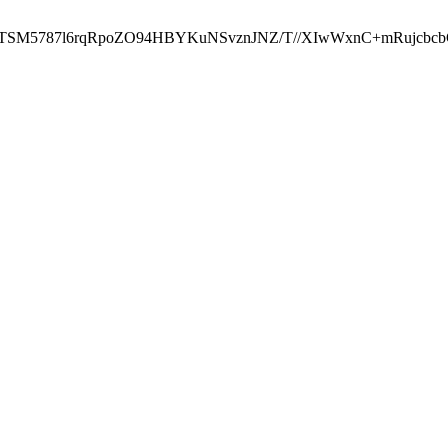
ST2RTSM5787l6rqRpoZO94HBYKuNSvznJNZ/T//XIwWxnC+mRuj