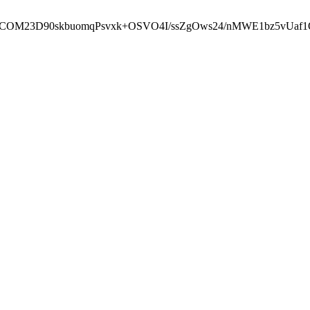
cbcbCOM23D90skbuomqPsvxk+OSVO4I/ssZgOws24/nMWE1bz5