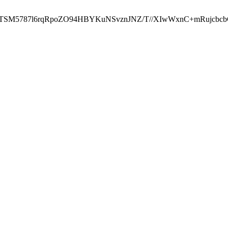
ST2RTSM5787l6rqRpoZO94HBYKuNSvznJNZ/T//XIwWxnC+mRuj