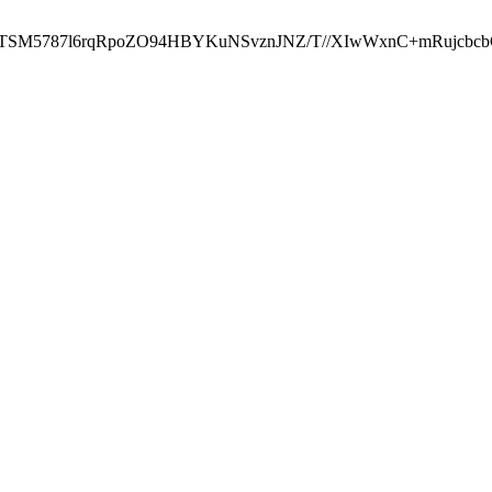
ST2RTSM5787l6rqRpoZO94HBYKuNSvznJNZ/T//XIwWxnC+mRuj