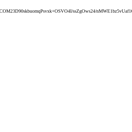
cbcbCOM23D90skbuomqPsvxk+OSVO4I/ssZgOws24/nMWE1bz5